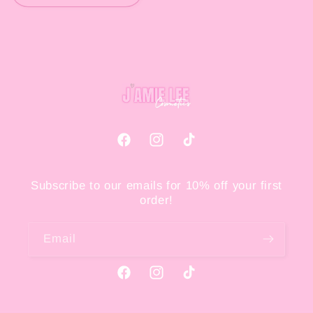
Facebook
Instagram
TikTok
Subscribe to our emails for 10% off your first
order!
Email
Facebook
Instagram
TikTok