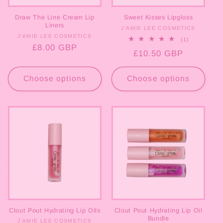
Draw The Line Cream Lip
Sweet Kisses Lipgloss
Liners
J'AMIE LEE COSMETICS
Vendor:
J'AMIE LEE COSMETICS
Vendor:
1
(1)
total
Regular
£8.00 GBP
Regular
£10.50 GBP
reviews
price
price
Choose options
Choose options
Clout Pout Hydrating Lip Oils
Clout Pout Hydrating Lip Oil
Bundle
J'AMIE LEE COSMETICS
Vendor: