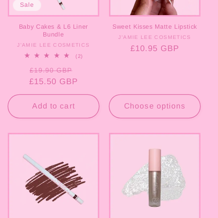
Sale
o
Baby Cakes & L6 Liner
Sweet Kisses Matte Lipstick
n
Bundle
J'AMIE LEE COSMETICS
Vendor:
J'AMIE LEE COSMETICS
Vendor:
Regular
£10.95 GBP
:
2
(2)
price
total
Regular
Sale
reviews
£19.90 GBP
£15.50 GBP
price
price
Add to cart
Choose options