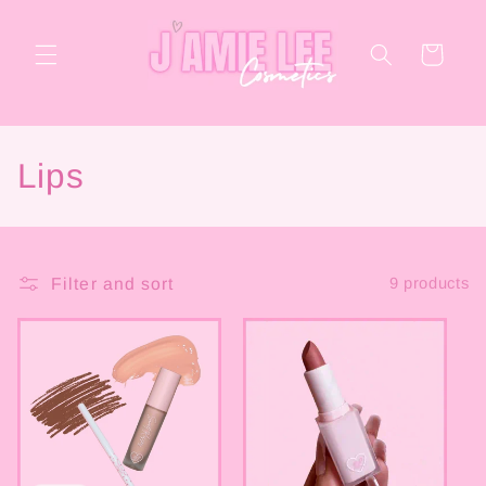
Skip to
content
Cart
C
Lips
o
l
Filter and sort
9 products
l
e
c
t
i