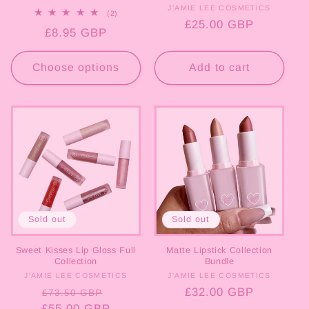
J'AMIE LEE COSMETICS
Vendor:
2
(2)
total
Regular
£25.00 GBP
Regular
£8.95 GBP
reviews
price
price
Choose options
Add to cart
Sold out
Sold out
Sweet Kisses Lip Gloss Full
Matte Lipstick Collection
Collection
Bundle
J'AMIE LEE COSMETICS
Vendor:
J'AMIE LEE COSMETICS
Vendor:
Regular
Sale
Regular
£32.00 GBP
£73.50 GBP
£55.00 GBP
price
price
price