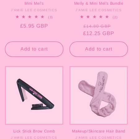
Mini Mel's
Melly & Mini Mel's Bundle
J'AMIE LEE COSMETICS
Vendor:
J'AMIE LEE COSMETICS
Vendor:
3
2
(3)
(2)
total
total
Regular
£5.95 GBP
Regular
Sale
reviews
reviews
£14.80 GBP
price
£12.25 GBP
price
price
Add to cart
Add to cart
Lick Stick Brow Comb
Makeup/Skincare Hair Band
J'AMIE LEE COSMETICS
Vendor:
J'AMIE LEE COSMETICS
Vendor: