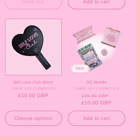
Sold out
Add to cart
Sale
Self Love Club Mirror
OG Bundle
J'AMIE LEE COSMETICS
Vendor:
J'AMIE LEE COSMETICS
Vendor:
Regular
£10.00 GBP
Regular
Sale
£25.80 GBP
price
£10.00 GBP
price
price
Choose options
Add to cart