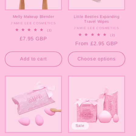
o
Melly Makeup Blender
Little Besties Expanding
n
Travel Wipes
J'AMIE LEE COSMETICS
Vendor:
J'AMIE LEE COSMETICS
Vendor:
1
(1)
:
total
2
(2)
Regular
£7.95 GBP
reviews
total
Regular
From £2.95 GBP
reviews
price
price
Add to cart
Choose options
Sale