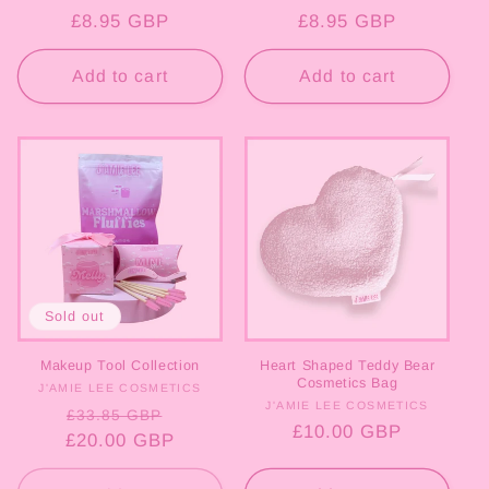
Regular
£8.95 GBP
Regular
£8.95 GBP
price
price
Add to cart
Add to cart
Sold out
Makeup Tool Collection
Heart Shaped Teddy Bear
Cosmetics Bag
J'AMIE LEE COSMETICS
Vendor:
J'AMIE LEE COSMETICS
Vendor:
Regular
Sale
£33.85 GBP
Regular
£10.00 GBP
£20.00 GBP
price
price
price