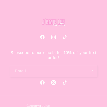
Facebook
Instagram
TikTok
Subscribe to our emails for 10% off your first
order!
Email
Facebook
Instagram
TikTok
Country/region