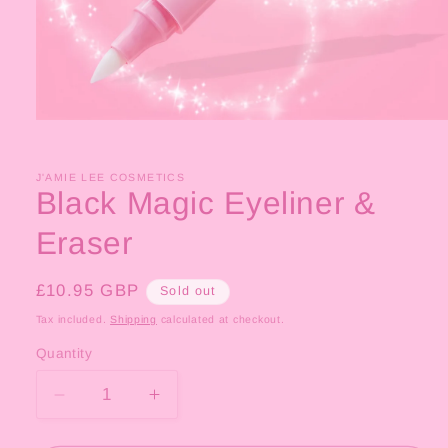
Open
media
1
in
J'AMIE LEE COSMETICS
modal
Black Magic Eyeliner &
Eraser
Regular
£10.95 GBP
Sold out
price
Tax included.
Shipping
calculated at checkout.
Quantity
Decrease
Increase
quantity
quantity
for
for