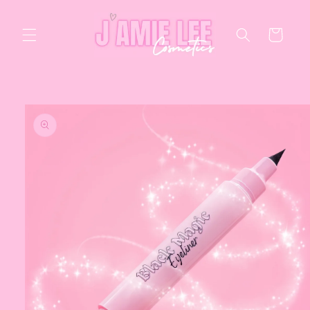
Skip to
content
Cart
Skip to
product
information