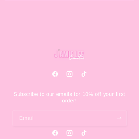
Facebook
Instagram
TikTok
Subscribe to our emails for 10% off your first
order!
Email
Facebook
Instagram
TikTok