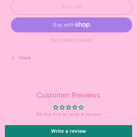
Black
Black
Sold out
Magic
Magic
Eyeliner
Eyeliner
&amp;
&amp;
Eraser
Eraser
More payment options
Share
Customer Reviews
Be the first to write a review
Write a review