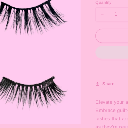
Quantity
Decrease
quantity
for
Half
Lash
4
Piece
Collection
Share
Elevate your 
Embrace guilt-
lashes that ar
as they're reu