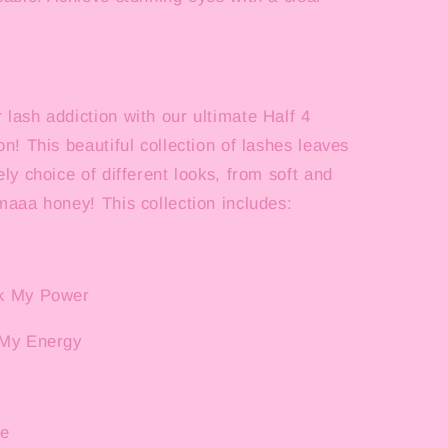
lash addiction with our ultimate Half 4
on! This beautiful collection of lashes leaves
ely choice of different looks, from soft and
maaa honey! This collection includes:
ck My Power
 My Energy
le