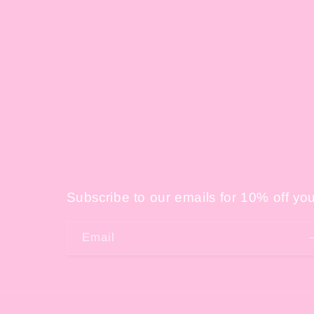
Subscribe to our emails for 10% off your
Email