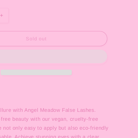
o
n
Increase
quantity
for
Half
Sold out
Lash
4
Piece
Collection
allure with Angel Meadow False Lashes.
free beauty with our vegan, cruelty-free
e not only easy to apply but also eco-friendly
sable. Achieve stunning eyes with a clear