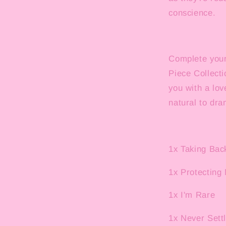
conscience.
Complete your 
Piece Collecti
you with a lov
natural to dra
1x Taking Ba
1x Protecting
1x I'm Rare
1x Never Sett