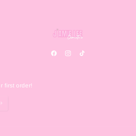
Facebook
Instagram
TikTok
 first order!