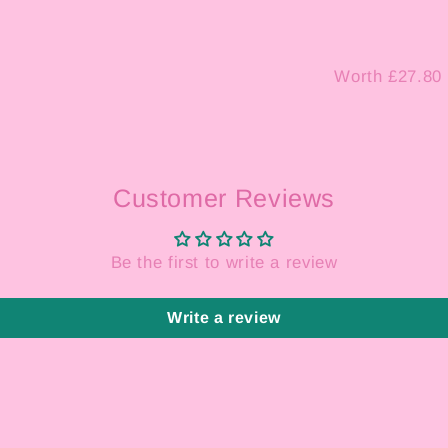
Worth £27.80
Customer Reviews
Be the first to write a review
Write a review