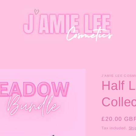
J'AMIE LEE COSM
Half 
Collec
Regular
£20.00 GB
price
Tax included.
Shi