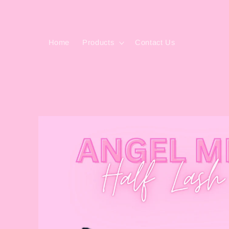
Skip to
content
Home
Products
Contact Us
Skip to
product
information